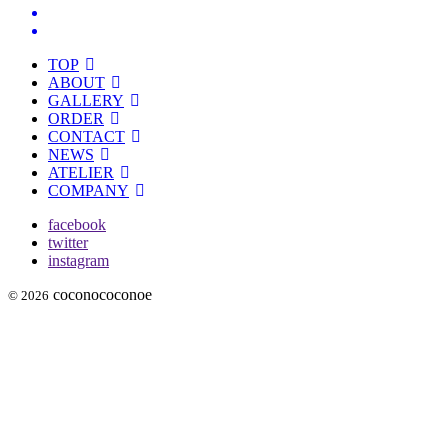
TOP
ABOUT
GALLERY
ORDER
CONTACT
NEWS
ATELIER
COMPANY
facebook
twitter
instagram
coconococonoe
© 2026