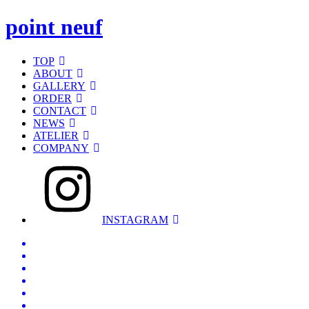
point neuf
TOP
ABOUT
GALLERY
ORDER
CONTACT
NEWS
ATELIER
COMPANY
INSTAGRAM