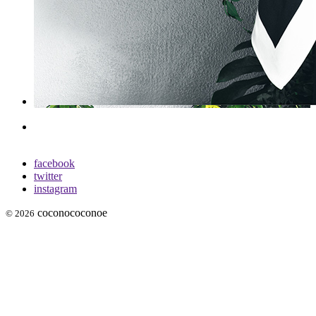
facebook
twitter
instagram
coconococonoe
© 2026