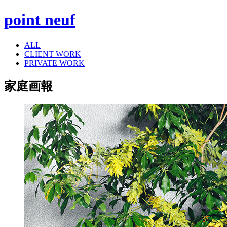
point neuf
ALL
CLIENT WORK
PRIVATE WORK
家庭画報