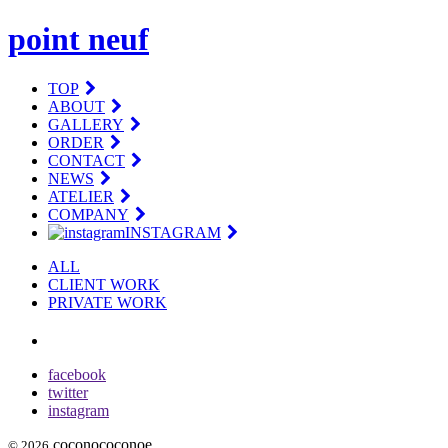
point neuf
TOP
ABOUT
GALLERY
ORDER
CONTACT
NEWS
ATELIER
COMPANY
INSTAGRAM
ALL
CLIENT WORK
PRIVATE WORK
facebook
twitter
instagram
coconococonoe
© 2026